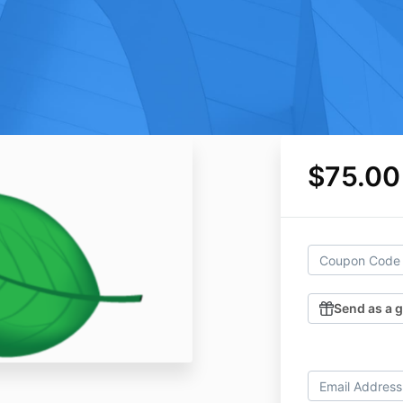
$75.00
Send as a g