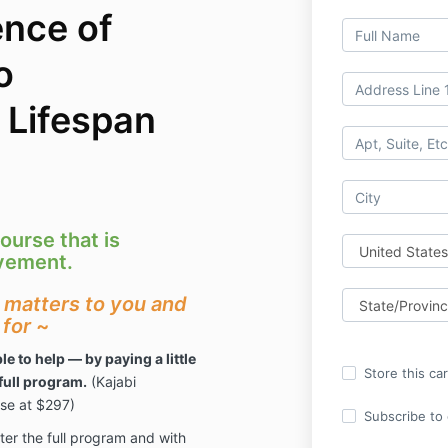
nce of
o
 Lifespan
ourse that is
ovement.
t matters to you and
 for
~
le to help — by paying a little
Store this ca
full program.
(Kajabi
rse at $297)
Subscribe to o
nter the full program and with