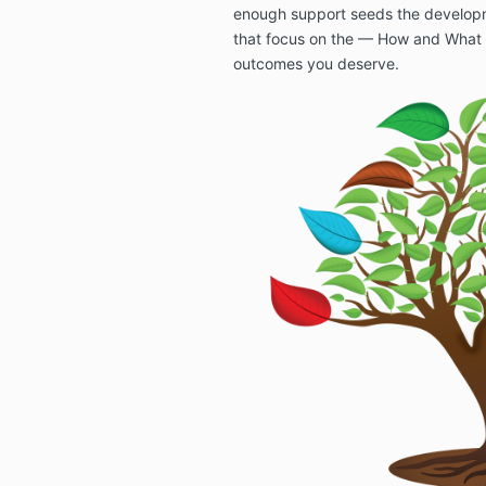
enough support seeds the developm
that focus on the — How and What 
outcomes you deserve.