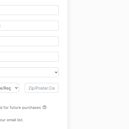
help_outline
rd for future purchases
ur email list.