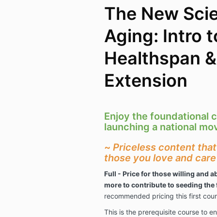
The New Scie
Aging: Intro t
Healthspan &
Extension
Enjoy the foundational c
launching a national m
~
Priceless content tha
those you love and care
Full - Price for those willing and ab
more to contribute to seeding the 
recommended pricing this first cou
This is the prerequisite course to e