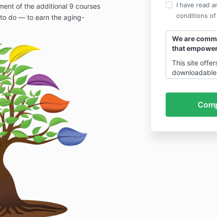
I have read a
ent of the additional 9 courses
conditions of
to do — to earn the aging-
We are commit
that empower
This site offe
downloadable 
services, and 
powered coac
combination of
(Healthspan Ex
Health Conspi
Catalyst). All 
developed, m
by
Centrificus
Corporation.
All use of thi
of legal polic
ensure clarity
protection fo