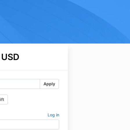
 USD
Apply
ift
Log in