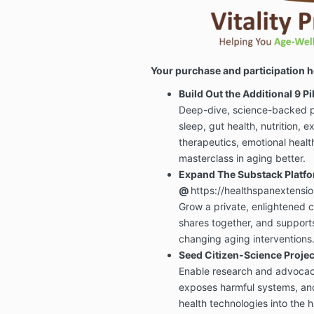
Your purchase and participation h
Build Out the Additional 9 P
Deep-dive, science-backed p
sleep, gut health, nutrition, e
therapeutics, emotional heal
masterclass in aging better.
Expand The Substack Platf
@
https://healthspanextensi
Grow a private, enlightened c
shares together, and supports
changing aging interventions
Seed Citizen-Science Proj
Enable research and advocacy
exposes harmful systems, an
health technologies into the