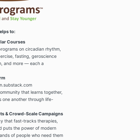
To review the
date legal poli
page:
https://
Key Highlight
elps to:
- Downloadabl
products are
illar Courses
satisfied. Pe
rograms on circadian rhythm,
merchandise 
xercise, fasting, geroscience
refundable
as
made to order 
th, and more — each a
- Our educatio
orm
downloads are
only and are
n
on.substack.com
professional 
ommunity that learns together,
 one another through life-
- All
courses,
.
copyrighted
use only. Sha
ects & Crowd-Scale Campaigns
reuse is prohi
 that fast-tracks therapies,
d puts the power of modern
- Some tools o
services
, fro
 hands of people who need them