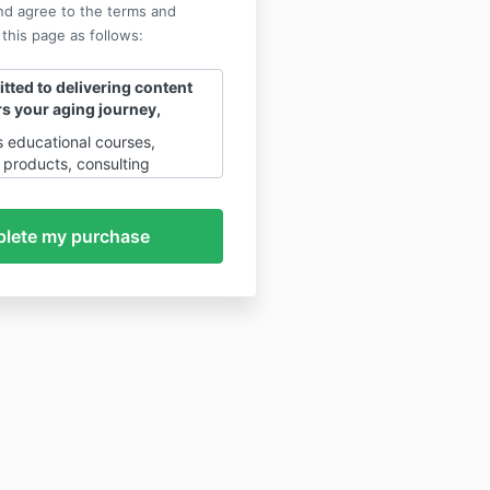
nd agree to the terms and
 this page as follows:
ted to delivering content
s your aging journey,
rs educational courses,
products, consulting
future access to an AI-
hing App through a
 the four platforms
tension, Vitality Programs,
racies, and Crowd Scale
of these services are
anaged, and operated
, Inc.
, a Colorado-based S-
s platform is governed by a set
ies and disclaimers that
, transparency, and
r both you and our company.