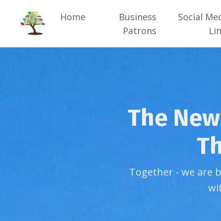
Home
Business
Social Me
Patrons
Li
The New 
Th
Together - we are 
wi