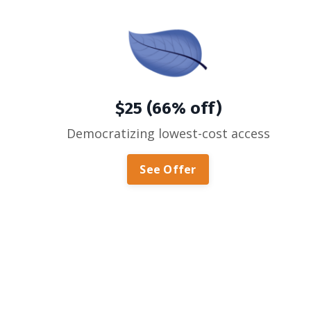
$25 (66% off)
Democratizing lowest-cost access
See Offer