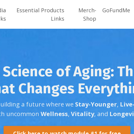
dia
Essential Products
Merch-
GoFundMe
nks
Links
Shop
Science of Aging: T
at Changes Everyth
building a future where we
Stay-Younger
,
Live
th uncommon
Wellness
,
Vitality
, and
Longevi
Click here to watch module #1 for free