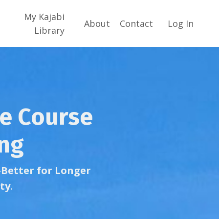
My Kajabi
About
Contact
Log In
Library
he Course
ing
-Better for Longer
ty
.