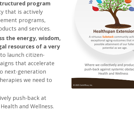
 structured program
 that is actively
ablement programs,
roducts and services.
ss the energy, wisdom,
egal resources of a very
 to launch citizen-
aigns that accelerate
o next-generation
therapies we need to
ively push-back at
 Health and Wellness.