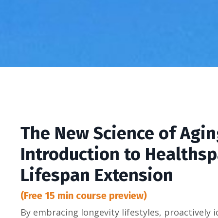
The New Science of Agin
Introduction to Healths
Lifespan Extension
(Free 15 min course preview)
By embracing longevity lifestyles, proactively i