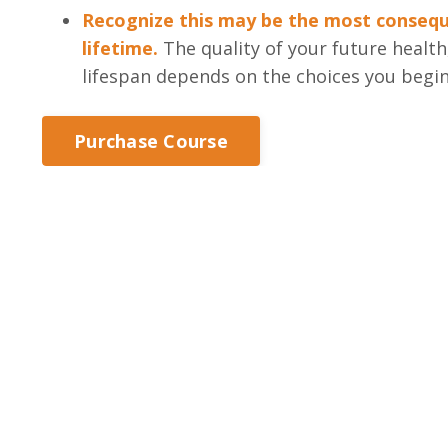
Recognize this may be the most conseque
lifetime.
The quality of your future healt
lifespan depends on the choices you begi
Purchase Course