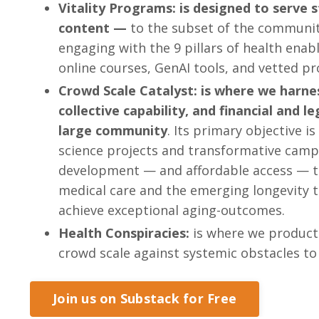
Vitality Programs: is designed to serve
content —
to the subset of the community
engaging with the 9 pillars of health en
online courses, GenAI tools, and vetted p
Crowd Scale Catalyst: is where we harne
collective capability, and financial and l
large community
. Its primary objective is
science projects and transformative camp
development — and affordable access — t
medical care and the emerging longevity 
achieve exceptional aging-outcomes.
Health Conspiracies:
is where we product
crowd scale against systemic obstacles to
Join us on Substack for Free