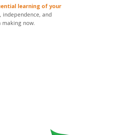
ntial learning of your
h, independence, and
n making now.