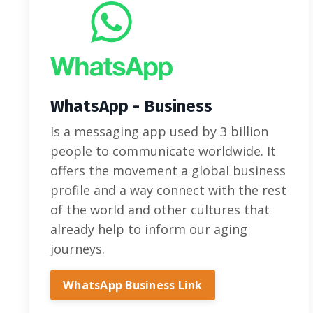
WhatsApp - Business
Is a messaging app used by 3 billion
people to communicate worldwide. It
offers the movement a global business
profile and a way connect with the rest
of the world and other cultures that
already help to inform our aging
journeys.
WhatsApp Business Link