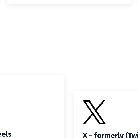
eels
X - formerly (Tw