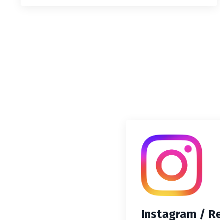
Instagram / R