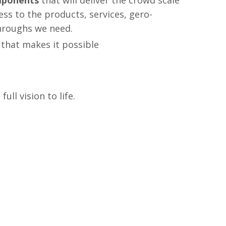
mponents
that will deliver the crowd scale
ss to the products, services, gero-
hroughs we need.
that makes it possible
ll vision to life.