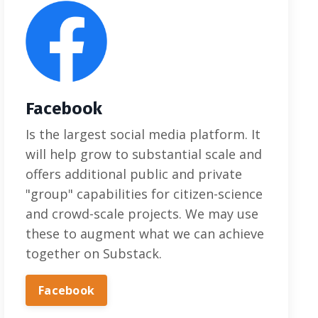
Facebook
Is the largest social media platform. It
will help grow to substantial scale and
offers additional public and private
"group" capabilities for citizen-science
and crowd-scale projects. We may use
these to augment what we can achieve
together on Substack.
Facebook