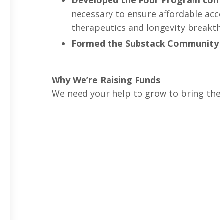
Developed the Four Program co
necessary to ensure affordable acce
therapeutics and longevity breakt
Formed the Substack Community
Why We’re Raising Funds
We need your help to grow to bring the fu