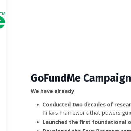
GoFundMe Campaig
We have already
Conducted two decades of resea
Pillars Framework that powers gui
Launched the first foundational o