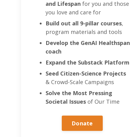
and Lifespan
for you and those
you love and care for
Build out all 9-pillar courses
,
program materials and tools
Develop the GenAI Healthspan
coach
Expand the Substack Platform
Seed Citizen-Science Projects
& Crowd-Scale Campaigns
Solve the Most Pressing
Societal Issues
of Our Time
Donate