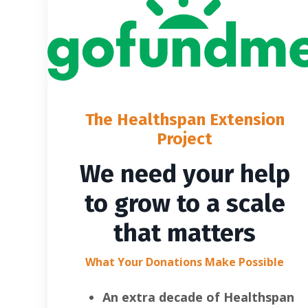
The Healthspan Extension
Project
We need your help
to grow to a scale
that matters
What Your Donations Make Possible
An extra decade of Healthspan