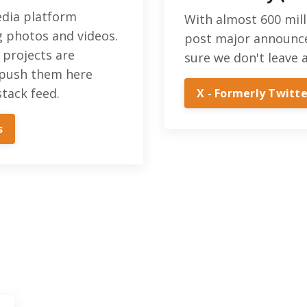
media platform
With almost 600 mill
g photos and videos.
post major announc
 projects are
sure we don't leave 
push them here
tack feed.
X - Formerly Twitte
s