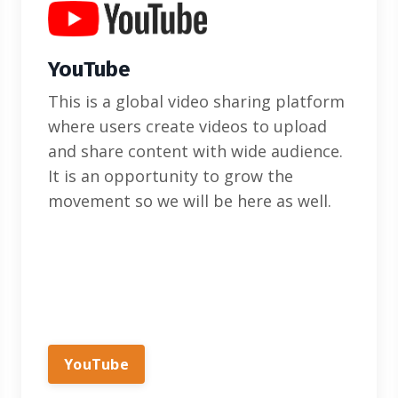
YouTube
This is a global video sharing platform
where users create videos to upload
and share content with wide audience.
It is an opportunity to grow the
movement so we will be here as well.
YouTube