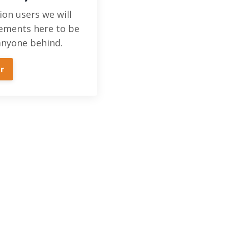
ion users we will
ements here to be
anyone behind.
r