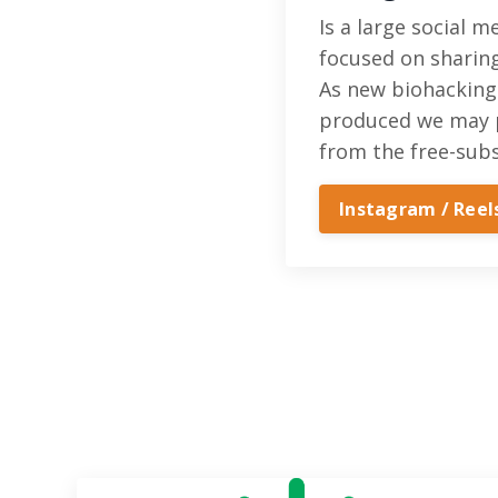
Is a large social 
focused on sharin
As new biohacking
produced we may 
from the free-subs
Instagram / Reel