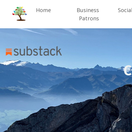
Home
Business
Socia
Patrons
C