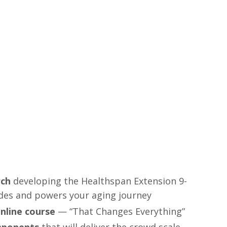
n
rch
developing the Healthspan Extension 9-
des and powers your aging journey
nline course
— “That Changes Everything”