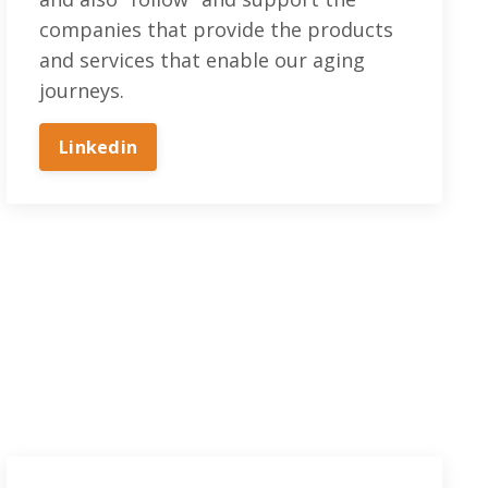
companies that provide the products
and services that enable our aging
journeys.
Linkedin