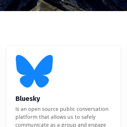
Bluesky
Is an open source public conversation
platform that allows us to safely
communicate as a group and engage