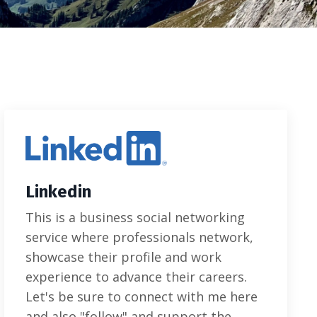
Linkedin
This is a business social networking
service where professionals network,
showcase their profile and work
experience to advance their careers.
Let's be sure to connect with me here
and also "follow" and support the