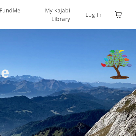
FundMe
My Kajabi
Log In
Library
Me