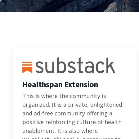
Healthspan Extension
This is where the community is
organized. It is a private, enlightened,
and ad-free community offering a
positive reinforcing culture of health
enablement. It is also where