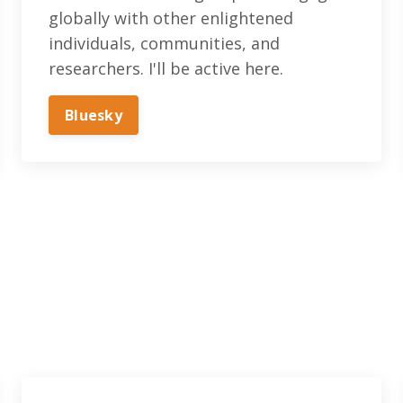
globally with other enlightened
individuals, communities, and
researchers. I'll be active here.
Bluesky‬