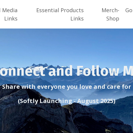
l Media
Essential Products
Merch-
Go
Links
Links
Shop
onnect and Follow 
Share with everyone you love and care for
(Softly Launching - August 2025)