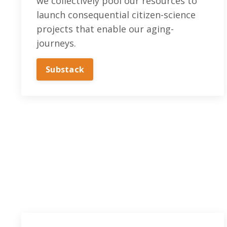
we collectively pool our resources to
launch consequential citizen-science
projects that enable our aging-
journeys.
Substack