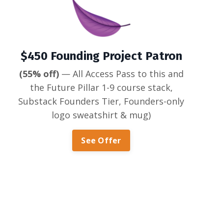
$450 Founding Project Patron
(55% off)
— All Access Pass to this and
the Future Pillar 1-9 course stack,
Substack Founders Tier, Founders-only
logo sweatshirt & mug)
See Offer