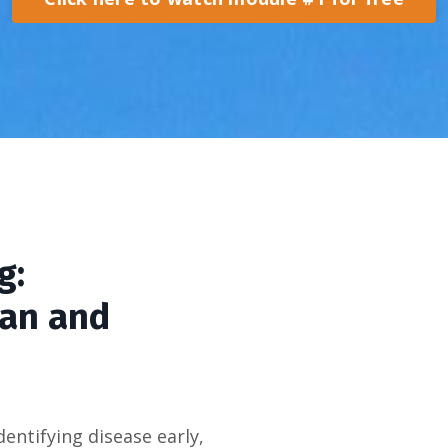
g:
pan and
dentifying disease early,