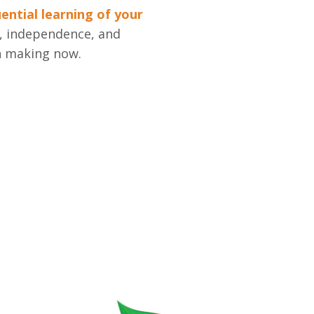
ntial learning of your
h, independence, and
n making now.