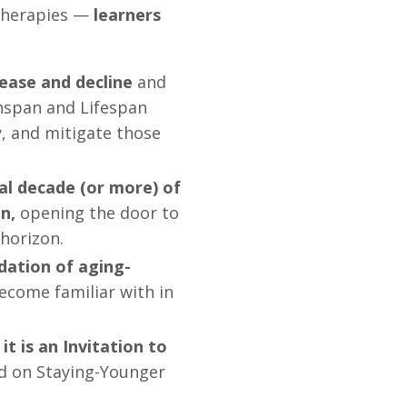
 therapies —
learners
ease and decline
and
hspan and Lifespan
, and mitigate those
tal decade (or more) of
n,
opening the door to
horizon.
dation of aging-
ecome familiar with in
it is an Invitation to
d on Staying-Younger