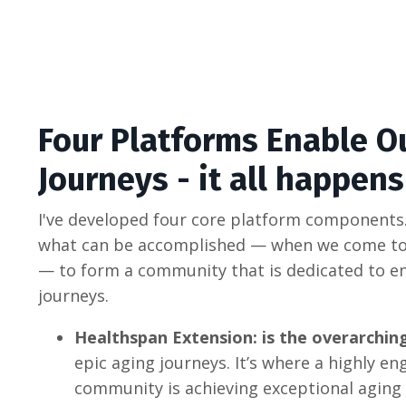
Four Platforms Enable O
Journeys - it all happen
I've developed four core platform components.
what can be accomplished — when we come to
— to form a community that is dedicated to en
journeys.
Healthspan Extension: is the overarch
epic aging journeys. It’s where a highly e
community is achieving exceptional aging