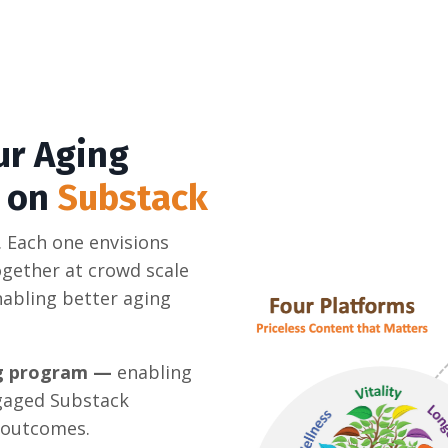
ur Aging
s on
Substack
 Each one envisions
gether at crowd scale
abling better aging
ing program —
enabling
ngaged Substack
 outcomes.