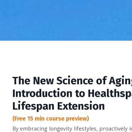
The New Science of Agin
Introduction to Healths
Lifespan Extension
(Free 15 min course preview)
By embracing longevity lifestyles, proactively i