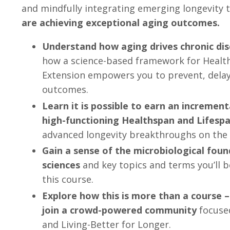
and mindfully integrating emerging longevity
are achieving exceptional aging outcomes.
Understand how aging drives chronic dis
how a science-based framework for Healt
Extension empowers you to prevent, delay
outcomes.
Learn it is possible to earn an incremen
high-functioning Healthspan and Lifespa
advanced longevity breakthroughs on the 
Gain a sense of the microbiological foun
sciences
and key topics and terms you’ll b
this course.
Explore how this is more than a course – 
join a crowd-powered community
focuse
and Living-Better for Longer.